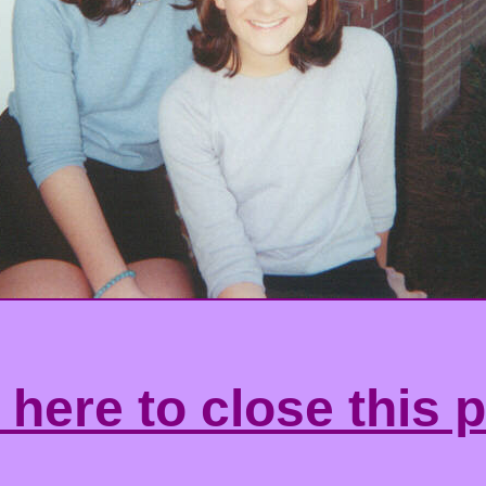
 here to close this 