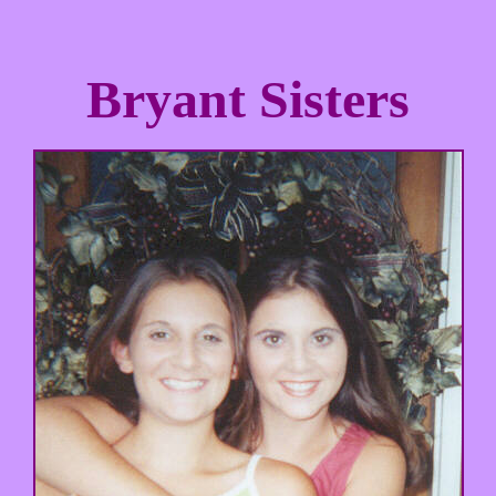
Bryant Sisters