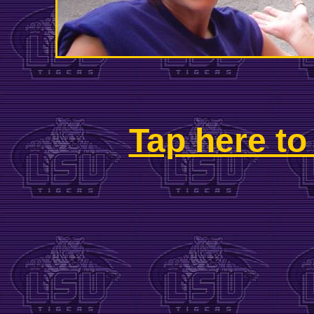
Tap here to