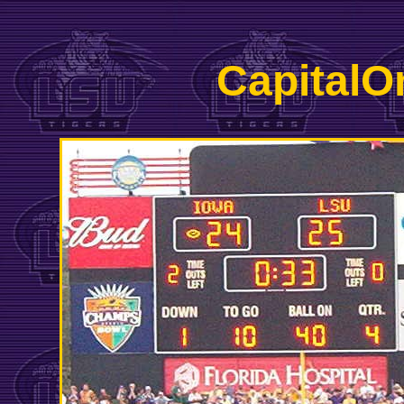
CapitalO